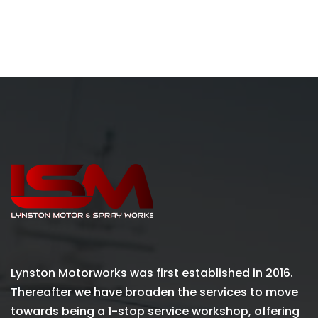
Lynston Motorworks was first established in 2016.
Thereafter we have broaden the services to move
towards being a 1-stop service workshop, offering