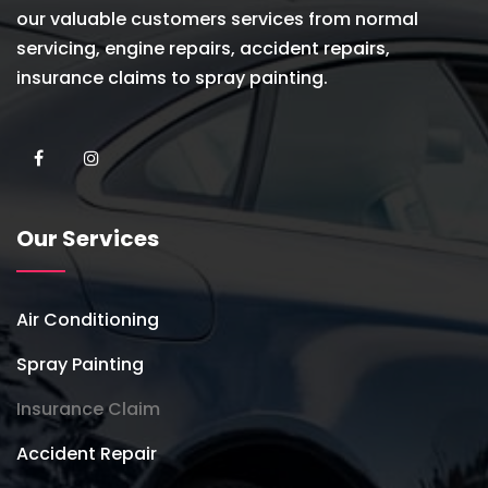
our valuable customers services from normal
servicing, engine repairs, accident repairs,
insurance claims to spray painting.
Our Services
Air Conditioning
Spray Painting
Insurance Claim
Accident Repair