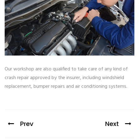
Our workshop are also qualified to take care of any kind of
crash repair approved by the insurer, including windshield
replacement, bumper repairs and air conditioning systems.
Prev
Next