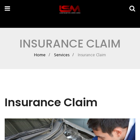
INSURANCE CLAIM
Home
Services
Insurance Claim
Insurance Claim