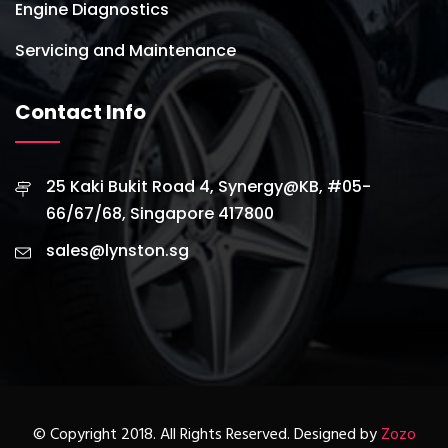
Engine Diagnostics
Servicing and Maintenance
Contact Info
25 Kaki Bukit Road 4, Synergy@KB, #05-
66/67/68, Singapore 417800
sales@lynston.sg
© Copyright 2018. All Rights Reserved. Designed by
Zozo