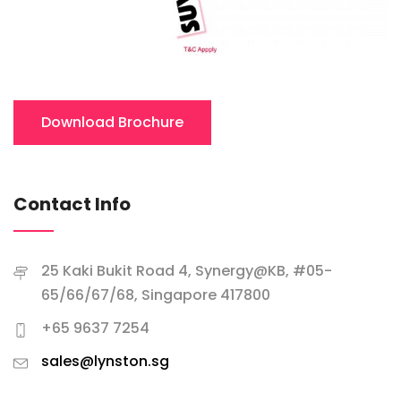
Download Brochure
Contact Info
25 Kaki Bukit Road 4, Synergy@KB, #05-
65/66/67/68, Singapore 417800
+65 9637 7254
sales@lynston.sg