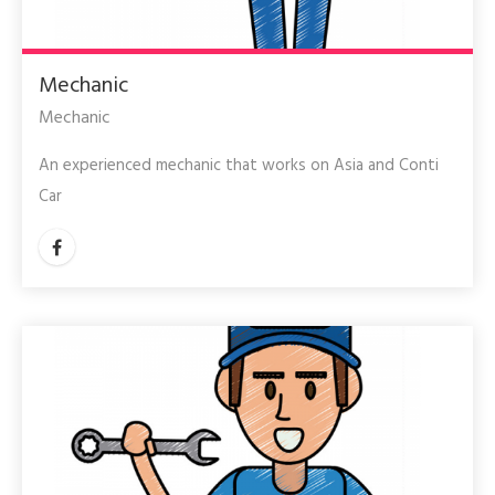
Mechanic
Mechanic
An experienced mechanic that works on Asia and Conti
Car