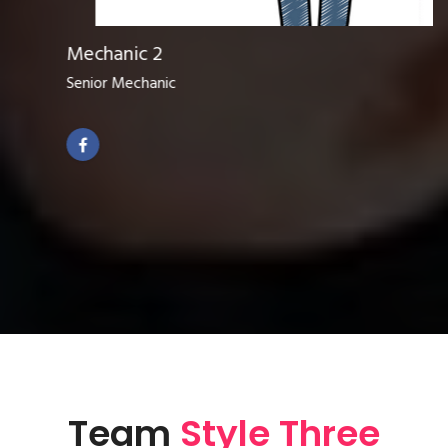
Mechanic 2
Senior Mechanic
Team
Style Three