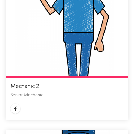
Mechanic 2
Senior Mechanic