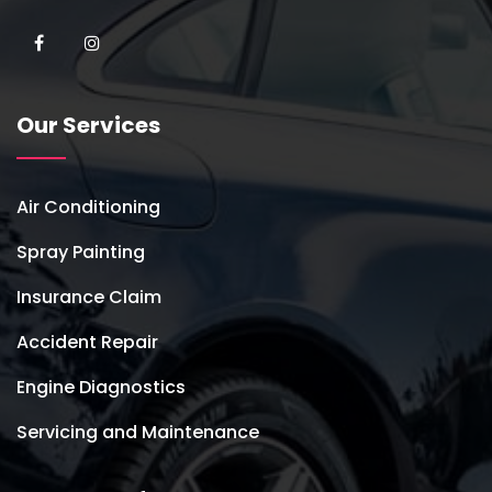
Our Services
Air Conditioning
Spray Painting
Insurance Claim
Accident Repair
Engine Diagnostics
Servicing and Maintenance