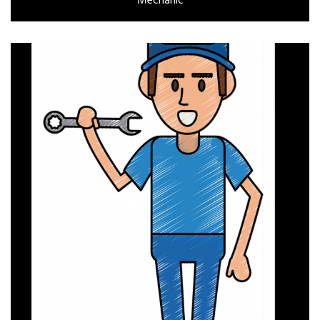
Mechanic