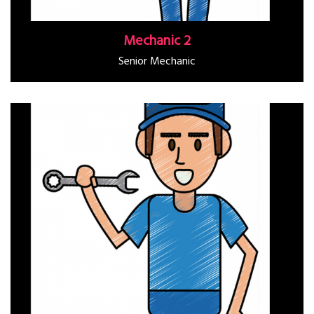
Mechanic 2
Senior Mechanic