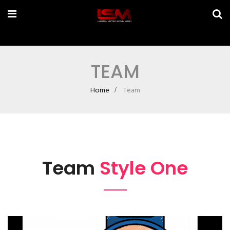
TEAM
Home
Team
Team
Style One