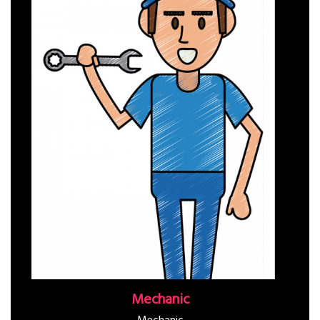
Mechanic