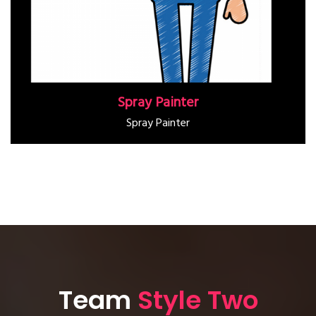
Spray Painter
Spray Painter
Team
Style Two