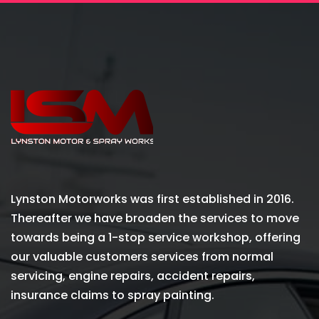
Lynston Motorworks was first established in 2016.
Thereafter we have broaden the services to move
towards being a 1-stop service workshop, offering
our valuable customers services from normal
servicing, engine repairs, accident repairs,
insurance claims to spray painting.