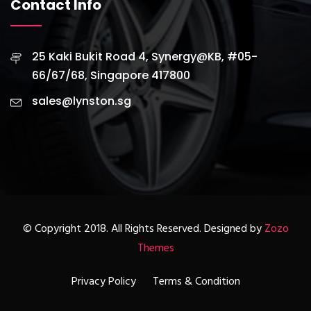
Contact Info
25 Kaki Bukit Road 4, Synergy@KB, #05-
66/67/68, Singapore 417800
sales@lynston.sg
© Copyright 2018. All Rights Reserved. Designed by
Zozo
Themes
Privacy Policy
Terms & Condition