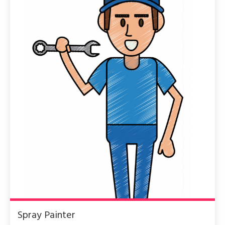
Spray Painter