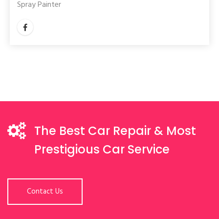
Spray Painter
The Best Car Repair & Most
Prestigious Car Service
Contact Us