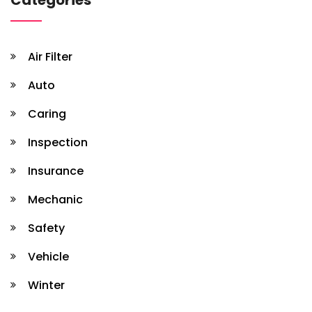
Air Filter
Auto
Caring
Inspection
Insurance
Mechanic
Safety
Vehicle
Winter