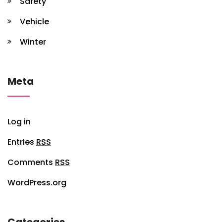
Safety
Vehicle
Winter
Meta
Log in
Entries
RSS
Comments
RSS
WordPress.org
Categories