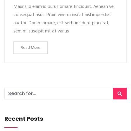
Mauris id enim id purus ornare tincidunt. Aenean vel
consequat risus. Proin viverra nisi at nisl imperdiet
auctor. Donec ornare, est sed tincidunt placerat,
sem mi suscipit mi, at varius
Read More
Recent Posts