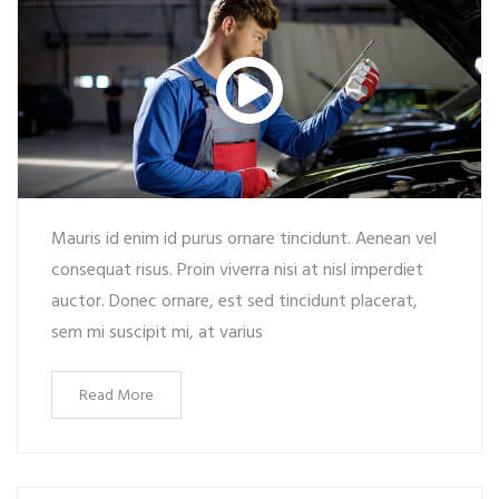
Mauris id enim id purus ornare tincidunt. Aenean vel
consequat risus. Proin viverra nisi at nisl imperdiet
auctor. Donec ornare, est sed tincidunt placerat,
sem mi suscipit mi, at varius
Read More