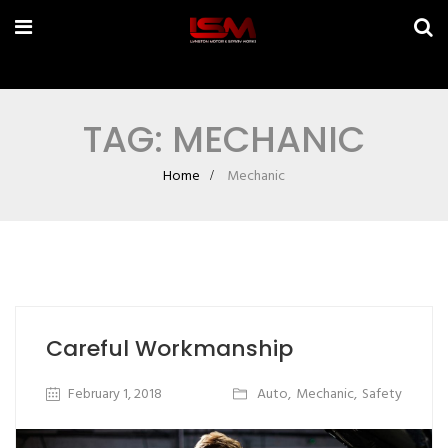
TAG: MECHANIC
Home
Mechanic
Careful Workmanship
February 1, 2018
Auto
,
Mechanic
,
Safety