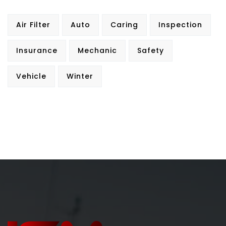
Air Filter
Auto
Caring
Inspection
Insurance
Mechanic
Safety
Vehicle
Winter