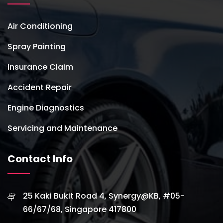
Air Conditioning
Spray Painting
Insurance Claim
Accident Repair
Engine Diagnostics
Servicing and Maintenance
Contact Info
25 Kaki Bukit Road 4, Synergy@KB, #05-
66/67/68, Singapore 417800