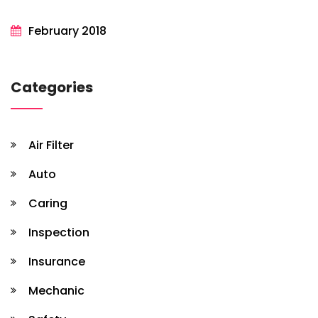
February 2018
Categories
Air Filter
Auto
Caring
Inspection
Insurance
Mechanic