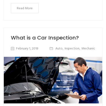
Read More
What is a Car Inspection?
February 1, 2018
Auto
,
Inspection
,
Mechanic